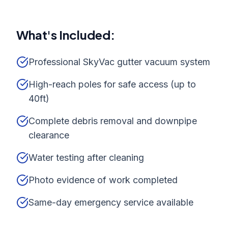
What's Included:
Professional SkyVac gutter vacuum system
High-reach poles for safe access (up to
40ft)
Complete debris removal and downpipe
clearance
Water testing after cleaning
Photo evidence of work completed
Same-day emergency service available