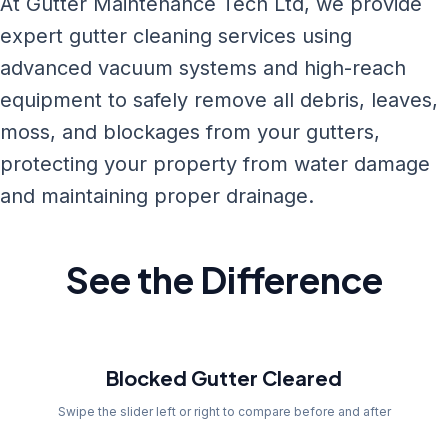
At Gutter Maintenance Tech Ltd, we provide
expert gutter cleaning services using
advanced vacuum systems and high-reach
equipment to safely remove all debris, leaves,
moss, and blockages from your gutters,
protecting your property from water damage
and maintaining proper drainage.
See the Difference
Before
Blocked Gutter Cleared
Swipe the slider left or right to compare before and after