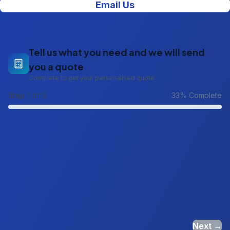
Email Us
Tell us what you need and we will send
you a quote
Complete to get your personalised quote
Step
1
of 3
33
% Complete
Next →