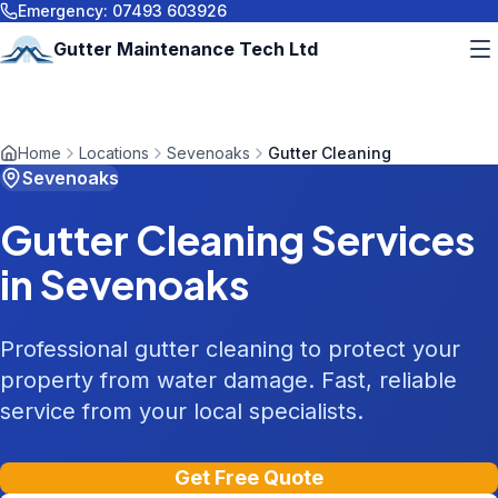
Emergency:
07493 603926
Gutter Maintenance Tech Ltd
Home
Locations
Sevenoaks
Gutter Cleaning
Sevenoaks
Gutter Cleaning
Services
in
Sevenoaks
Professional gutter cleaning to protect your
property from water damage. Fast, reliable
service from your local specialists.
Get Free Quote