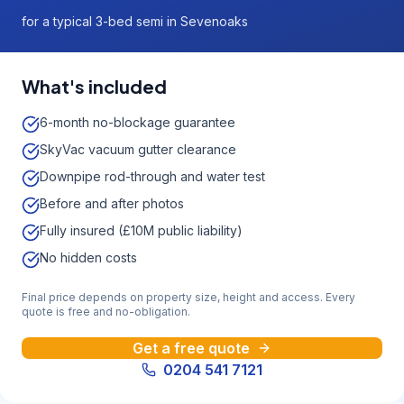
for a typical 3-bed semi in Sevenoaks
What's included
6-month no-blockage guarantee
SkyVac vacuum gutter clearance
Downpipe rod-through and water test
Before and after photos
Fully insured (£10M public liability)
No hidden costs
Final price depends on property size, height and access. Every
quote is free and no-obligation.
Get a free quote
0204 541 7121