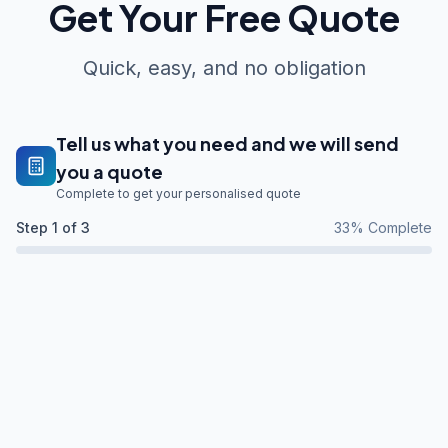
Get Your Free Quote
Quick, easy, and no obligation
Tell us what you need and we will send
you a quote
Complete to get your personalised quote
Step
1
of 3
33
% Complete