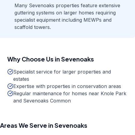
Many Sevenoaks properties feature extensive
guttering systems on larger homes requiring
specialist equipment including MEWPs and
scaffold towers.
Why Choose Us in
Sevenoaks
Specialist service for larger properties and
estates
Expertise with properties in conservation areas
Regular maintenance for homes near Knole Park
and Sevenoaks Common
Areas We Serve in
Sevenoaks