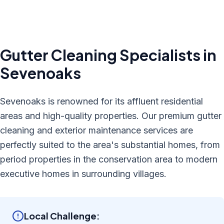
Gutter Cleaning
Specialists in
Sevenoaks
Sevenoaks is renowned for its affluent residential
areas and high-quality properties. Our premium gutter
cleaning and exterior maintenance services are
perfectly suited to the area's substantial homes, from
period properties in the conservation area to modern
executive homes in surrounding villages.
Local Challenge: