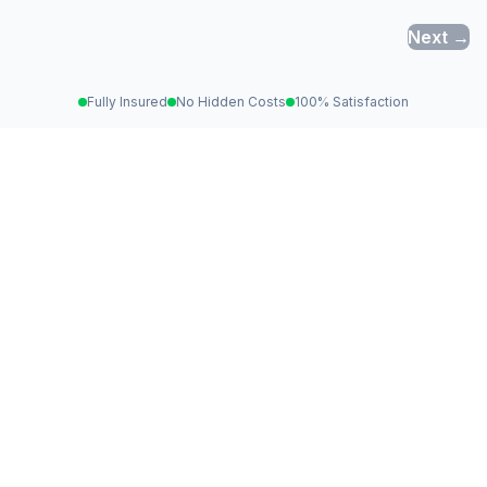
Next →
Fully Insured
No Hidden Costs
100% Satisfaction