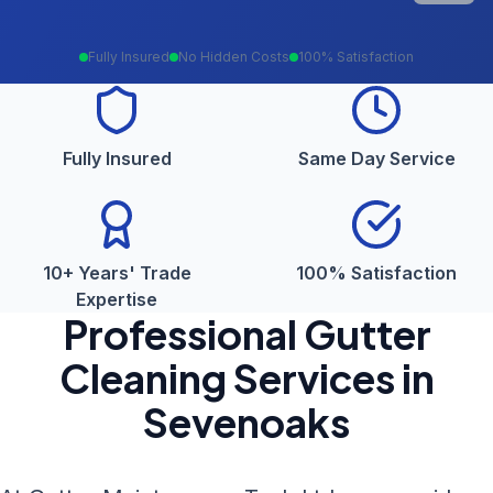
Fully Insured
No Hidden Costs
100% Satisfaction
Fully Insured
Same Day Service
10+ Years' Trade
100% Satisfaction
Expertise
Professional
Gutter
Cleaning
Services in
Sevenoaks