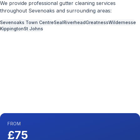
We provide professional
gutter cleaning
services
throughout
Sevenoaks
and surrounding areas:
Sevenoaks Town Centre
Seal
Riverhead
Greatness
Wildernesse
Kippington
St Johns
Call us now for a free quote
01892 337966
Available 7 days a week,
08:00
-
18:00
FROM
£75