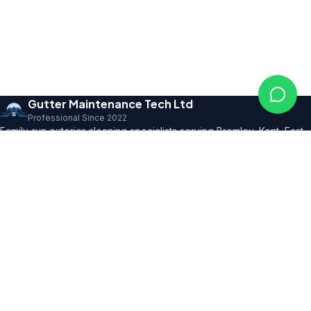
Gutter Maintenance Tech Ltd
Professional Since 2022
Family-run exterior cleaning specialists serving Bromley, Kent, East
Sussex and SE London. Founder with 10+ years' trade expertise,
comprehensive insurance and professional certifications.
150+ 5★ Reviews
Our Services
All Residential Services
Gutter Cleaning
Pressure Washing