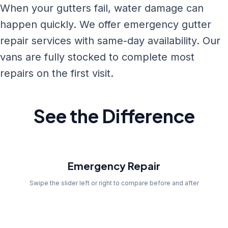
When your gutters fail, water damage can
happen quickly. We offer emergency gutter
repair services with same-day availability. Our
vans are fully stocked to complete most
repairs on the first visit.
See the Difference
Before
Emergency Repair
Swipe the slider left or right to compare before and after