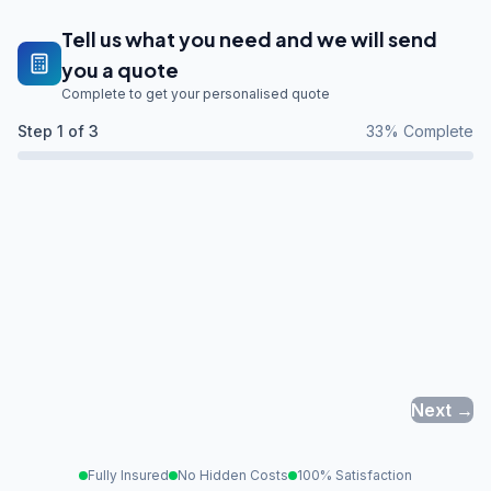
Tell us what you need and we will send
you a quote
Complete to get your personalised quote
Step
1
of 3
33
% Complete
Next →
Fully Insured
No Hidden Costs
100% Satisfaction