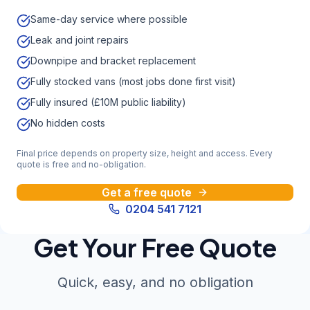
Same-day service where possible
Leak and joint repairs
Downpipe and bracket replacement
Fully stocked vans (most jobs done first visit)
Fully insured (£10M public liability)
No hidden costs
Final price depends on property size, height and access. Every
quote is free and no-obligation.
Get a free quote
0204 541 7121
Get Your Free Quote
Quick, easy, and no obligation