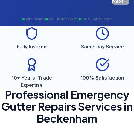
Next →
Fully Insured
No Hidden Costs
100% Satisfaction
Fully Insured
Same Day Service
10+ Years' Trade
100% Satisfaction
Expertise
Professional
Emergency
Gutter Repairs
Services in
Beckenham