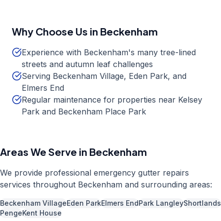
Why Choose Us in
Beckenham
Experience with Beckenham's many tree-lined
streets and autumn leaf challenges
Serving Beckenham Village, Eden Park, and
Elmers End
Regular maintenance for properties near Kelsey
Park and Beckenham Place Park
Areas We Serve in
Beckenham
We provide professional
emergency gutter repairs
services throughout
Beckenham
and surrounding areas:
Beckenham Village
Eden Park
Elmers End
Park Langley
Shortlands
Penge
Kent House