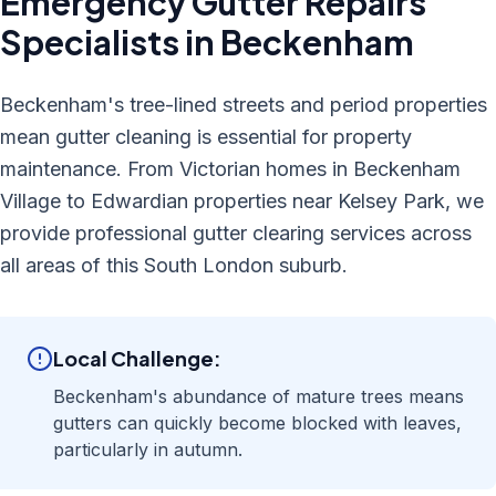
Emergency Gutter Repairs
Specialists in
Beckenham
Beckenham's tree-lined streets and period properties
mean gutter cleaning is essential for property
maintenance. From Victorian homes in Beckenham
Village to Edwardian properties near Kelsey Park, we
provide professional gutter clearing services across
all areas of this South London suburb.
Local Challenge:
Beckenham's abundance of mature trees means
gutters can quickly become blocked with leaves,
particularly in autumn.