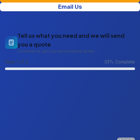
Email Us
Tell us what you need and we will send
you a quote
Complete to get your personalised quote
Step
1
of 3
33
% Complete