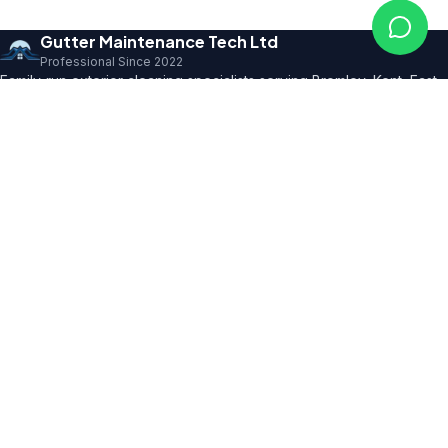
Gutter Maintenance Tech Ltd
Professional Since 2022
Family-run exterior cleaning specialists serving Bromley, Kent, East
Sussex and SE London. Founder with 10+ years' trade expertise,
comprehensive insurance and professional certifications.
150+ 5★ Reviews
Our Services
All Residential Services
Gutter Cleaning
Pressure Washing
Roof Cleaning
Render & Façade Cleaning
Commercial Services
Service Areas