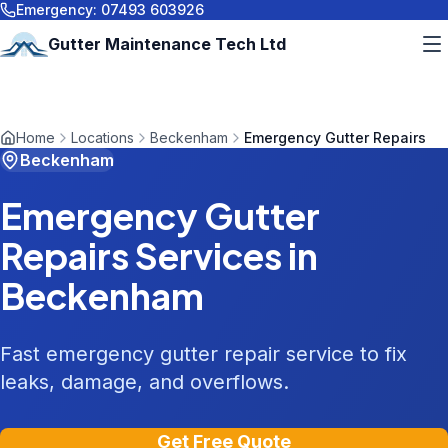
Emergency:
07493 603926
Gutter Maintenance Tech Ltd
Home
Locations
Beckenham
Emergency Gutter Repairs
Beckenham
Emergency Gutter
Repairs
Services in
Beckenham
Fast emergency gutter repair service to fix
leaks, damage, and overflows.
Get Free Quote