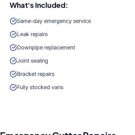
What's Included:
Same-day emergency service
Leak repairs
Downpipe replacement
Joint sealing
Bracket repairs
Fully stocked vans