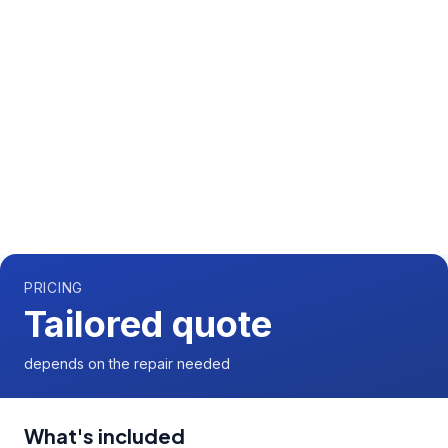
Call us now for a free quote
0204 541 7121
Available 7 days a week,
08:00
-
18:00
PRICING
Tailored quote
depends on the repair needed
What's included